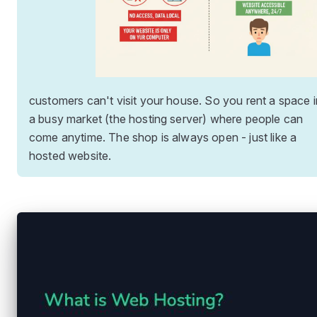
customers can't visit your house. So you rent a space i
a busy market (the hosting server) where people can
come anytime. The shop is always open - just like a
hosted website.