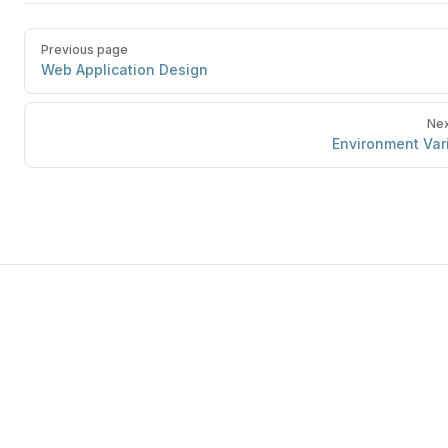
Previous page
Web Application Design
Nex
Environment Var