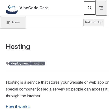
Skip to content
VibeCode Care
Menu
Return to top
Hosting
deployment
hosting
Hosting is a service that stores your website or web app o
special computer (called a server) so people can access it
through the internet.
How it works