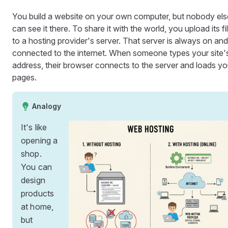
You build a website on your own computer, but nobody els
can see it there. To share it with the world, you upload its fi
to a hosting provider's server. That server is always on and
connected to the internet. When someone types your site'
address, their browser connects to the server and loads yo
pages.
Analogy
It's like
opening a
shop.
You can
design
products
at home,
but