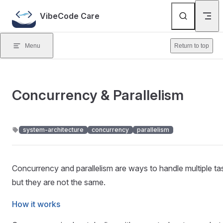
Skip to content
VibeCode Care
Menu
Return to top
Concurrency & Parallelism
system-architecture
concurrency
parallelism
Concurrency and parallelism are ways to handle multiple ta
but they are not the same.
How it works