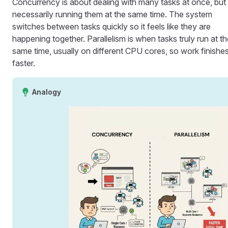
Concurrency is about dealing with many tasks at once, but
necessarily running them at the same time. The system
switches between tasks quickly so it feels like they are
happening together. Parallelism is when tasks truly run at t
same time, usually on different CPU cores, so work finishe
faster.
Analogy