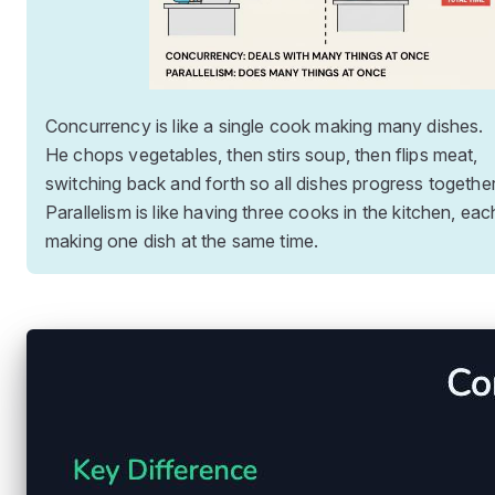
Concurrency is like a single cook making many dishes.
He chops vegetables, then stirs soup, then flips meat,
switching back and forth so all dishes progress together
Parallelism is like having three cooks in the kitchen, eac
making one dish at the same time.