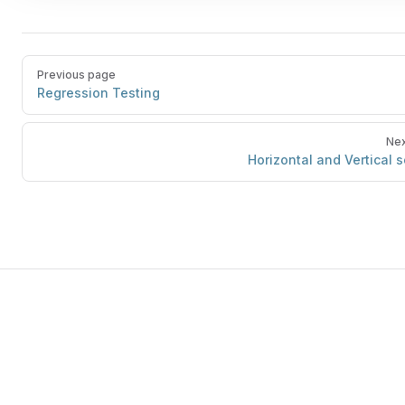
Previous page
Regression Testing
Nex
Horizontal and Vertical s