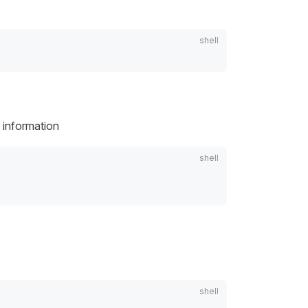
 information