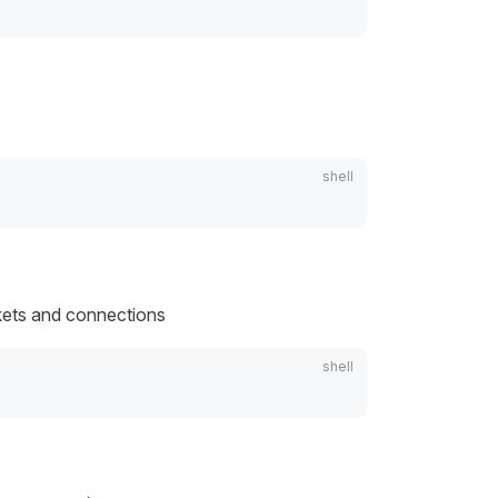
ckets and connections