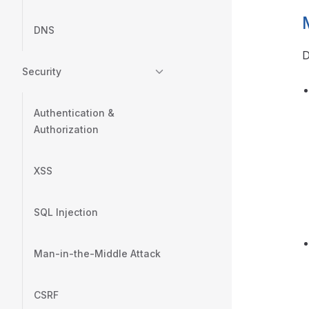
DNS
D
Security
Authentication &
Authorization
XSS
SQL Injection
Man-in-the-Middle Attack
CSRF