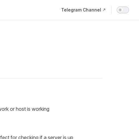
Main Navigation
Telegram Channel
work or host is working
ct for checking if a server is up