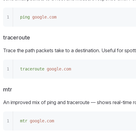
ping
 google.com
traceroute
Trace the path packets take to a destination. Useful for spo
traceroute
 google.com
mtr
An improved mix of ping and traceroute — shows real-time ro
mtr
 google.com