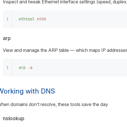
Inspect and tweak Ethernet interface settings (speed, duplex, 
ethtool
 eth0
arp
View and manage the ARP table — which maps IP addresses
arp
 -a
Working with DNS
hen domains don’t resolve, these tools save the day
nslookup