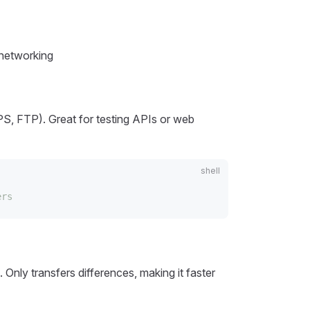
 networking
S, FTP). Great for testing APIs or web
ers
 Only transfers differences, making it faster