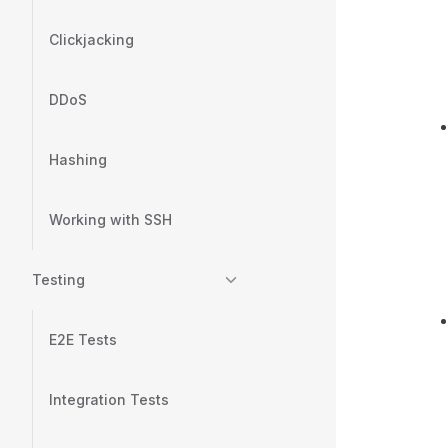
Clickjacking
DDoS
Hashing
Working with SSH
Testing
E2E Tests
Integration Tests