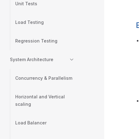
Unit Tests
Load Testing
Regression Testing
System Architecture
Concurrency & Parallelism
Horizontal and Vertical
scaling
Load Balancer