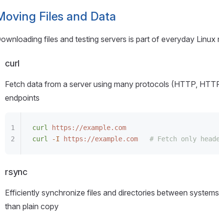
Moving Files and Data
ownloading files and testing servers is part of everyday Linux
curl
Fetch data from a server using many protocols (HTTP, HTTP
endpoints
curl
 https://example.com
curl
 -I
 https://example.com
   # Fetch only head
rsync
Efficiently synchronize files and directories between systems.
than plain copy