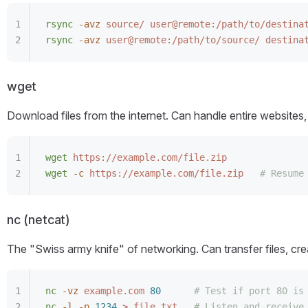
rsync
 -avz
 source/
 user@remote:/path/to/destina
rsync
 -avz
 user@remote:/path/to/source/
 destina
wget
Download files from the internet. Can handle entire website
wget
 https://example.com/file.zip
wget
 -c
 https://example.com/file.zip
   # Resume
nc (netcat)
The "Swiss army knife" of networking. Can transfer files, cr
nc
 -vz
 example.com
 80
      # Test if port 80 is
nc
 -l
 -p
 1234
 >
 file.txt
   # Listen and receive