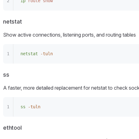
ip
 route
 show
netstat
Show active connections, listening ports, and routing tables
netstat
 -tuln
ss
A faster, more detailed replacement for netstat to check so
ss
 -tuln
ethtool