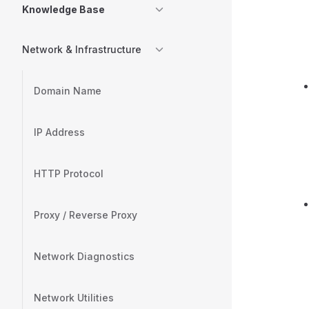
Knowledge Base
Network & Infrastructure
Domain Name
IP Address
HTTP Protocol
Proxy / Reverse Proxy
Network Diagnostics
Network Utilities