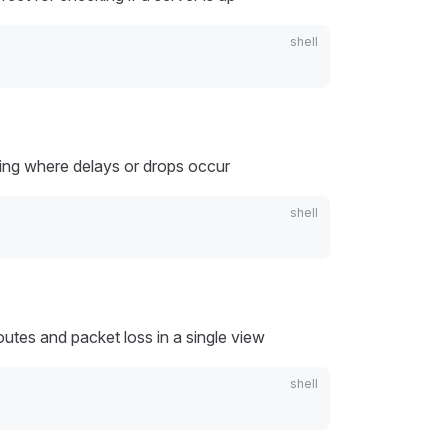
tting where delays or drops occur
utes and packet loss in a single view