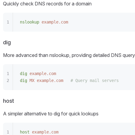
Quickly check DNS records for a domain
nslookup
 example.com
dig
More advanced than nslookup, providing detailed DNS query
dig
 example.com
dig
 MX
 example.com
   # Query mail servers
host
A simpler alternative to dig for quick lookups
host
 example.com