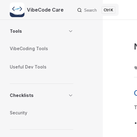
VibeCode Care
K
Search
Skip to content
Sidebar Navigation
Tools
VibeCoding Tools
Useful Dev Tools
Checklists
T
Security