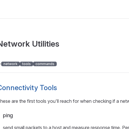
Network Utilities
network
tools
commands
Connectivity Tools
hese are the first tools you'll reach for when checking if a net
ping
send small packets to a host and measure response time. Perfe