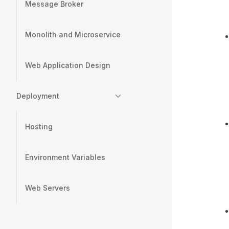
Message Broker
Monolith and Microservice
Web Application Design
Deployment
Hosting
Environment Variables
Web Servers