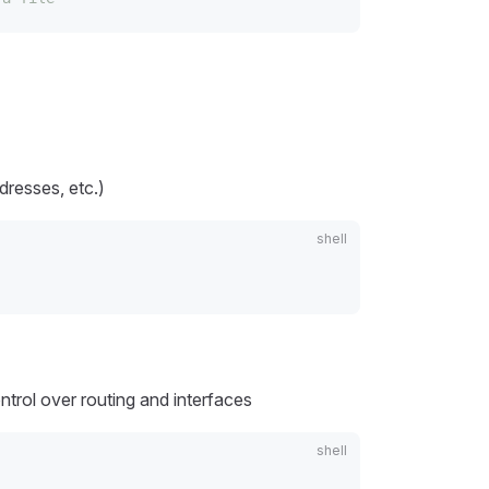
resses, etc.)
trol over routing and interfaces