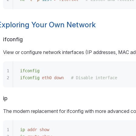
Exploring Your Own Network
ifconfig
View or configure network interfaces (IP addresses, MAC add
ifconfig
ifconfig
 eth0
 down
   # Disable interface
ip
The modern replacement for ifconfig with more advanced con
ip
 addr
 show