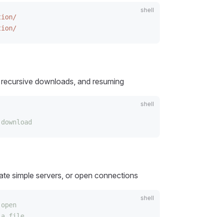
tion/
tion/
s, recursive downloads, and resuming
 download
eate simple servers, or open connections
 open
 a file