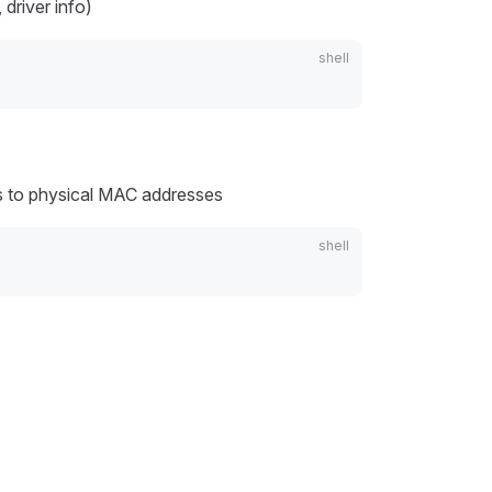
driver info)
 to physical MAC addresses