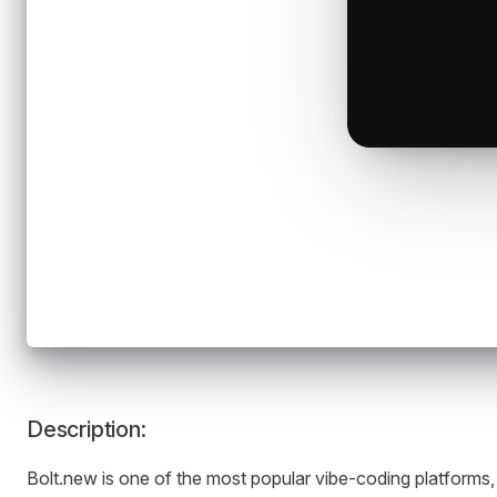
Description:
Bolt.new is one of the most popular vibe-coding platforms,