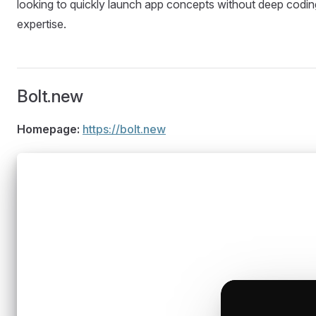
looking to quickly launch app concepts without deep codin
expertise.
Bolt.new
Homepage:
https://bolt.new