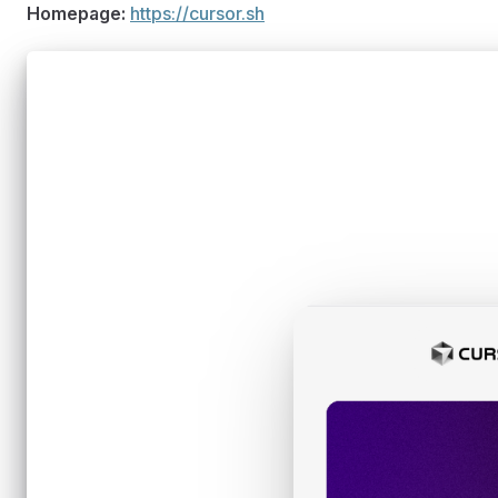
Homepage:
https://cursor.sh