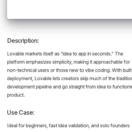
Description:
Lovable markets itself as “idea to app in seconds.” The
platform emphasizes simplicity, making it approachable for
non-technical users or those new to vibe coding. With built
deployment, Lovable lets creators skip much of the traditio
development pipeline and go straight from idea to function
product.
Use Case:
Ideal for beginners, fast idea validation, and solo founders