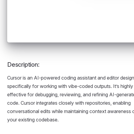
Description:
Cursor is an AI-powered coding assistant and editor desig
specifically for working with vibe-coded outputs. It’s highly
effective for debugging, reviewing, and refining AI-generat
code. Cursor integrates closely with repositories, enabling
conversational edits while maintaining context awareness 
your existing codebase.