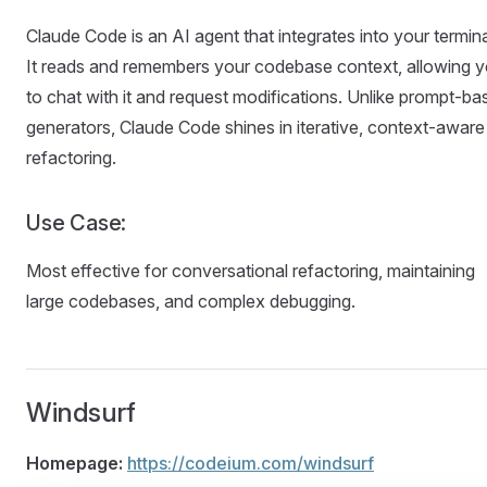
Claude Code is an AI agent that integrates into your termina
It reads and remembers your codebase context, allowing 
to chat with it and request modifications. Unlike prompt-ba
generators, Claude Code shines in iterative, context-aware
refactoring.
Use Case:
Most effective for conversational refactoring, maintaining
large codebases, and complex debugging.
Windsurf
Homepage:
https://codeium.com/windsurf