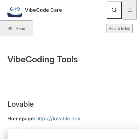
Skip to content
VibeCode Care
Menu
Return to top
VibeCoding Tools
Lovable
Homepage:
https://lovable.dev