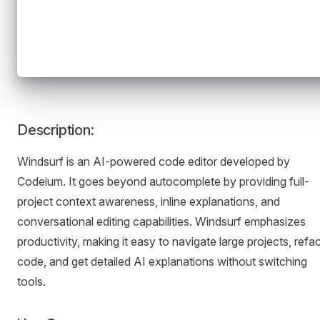
Description:
Windsurf is an AI-powered code editor developed by
Codeium. It goes beyond autocomplete by providing full-
project context awareness, inline explanations, and
conversational editing capabilities. Windsurf emphasizes
productivity, making it easy to navigate large projects, refa
code, and get detailed AI explanations without switching
tools.