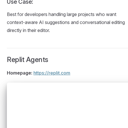
Use Case:
Best for developers handling large projects who want
context-aware AI suggestions and conversational editing
directly in their editor.
Replit Agents
Homepage:
https://replit.com