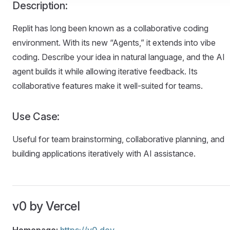
Description:
Replit has long been known as a collaborative coding
environment. With its new “Agents,” it extends into vibe
coding. Describe your idea in natural language, and the AI
agent builds it while allowing iterative feedback. Its
collaborative features make it well-suited for teams.
Use Case:
Useful for team brainstorming, collaborative planning, and
building applications iteratively with AI assistance.
v0 by Vercel
Homepage:
https://v0.dev