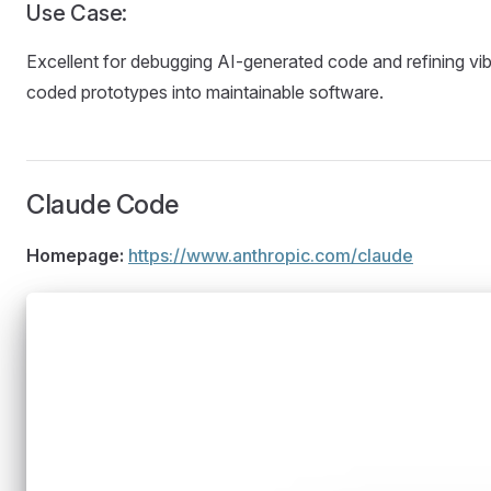
Use Case:
Excellent for debugging AI-generated code and refining vi
coded prototypes into maintainable software.
Claude Code
Homepage:
https://www.anthropic.com/claude