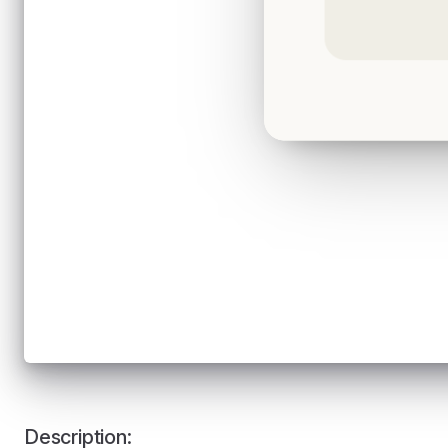
Description: