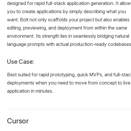
designed for rapid full-stack application generation. It allo
you to create applications by simply describing what you
want. Bolt not only scaffolds your project but also enables
editing, previewing, and deployment from within the same
environment. Its strength lies in seamlessly bridging natural
language prompts with actual production-ready codebases
Use Case:
Best suited for rapid prototyping, quick MVPs, and full-stac
deployments when you need to move from concept to live
application in minutes.
Cursor