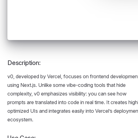
Description:
v0, developed by Vercel, focuses on frontend developmen
using Next.js. Unlike some vibe-coding tools that hide
complexity, v0 emphasizes visibility: you can see how
prompts are translated into code in real time. It creates high
optimized UIs and integrates easily into Vercel’s deploymen
ecosystem.
Use Case: